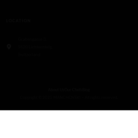
LOCATION
Grabengasse 3,
9620 Lichtensteig,
Switzerland
About Us
Our Chefs
Blog
Copyright © 2025 MANCHOVSKI – All rights reserved.