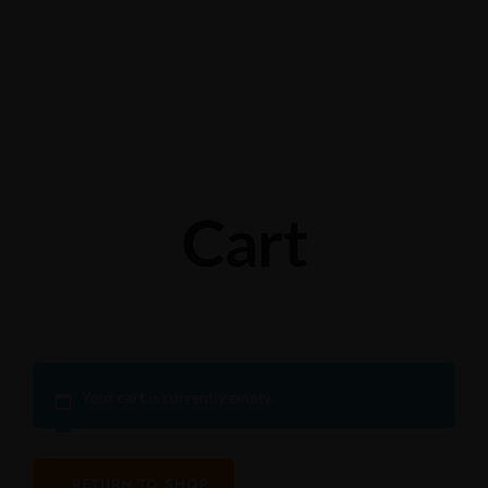
Grabengasse 3, 9620 Lichtensteig, Switzerland
+41 71 988 44 50
Cart
Your cart is currently empty.
RETURN TO SHOP