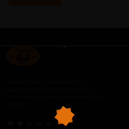
L’Angolino: Discover Authentic Italian Pizza
Experience Italy’s finest flavors in every bite at our
charming pizzeria. Join us for an unforgettable culinary
adventure!