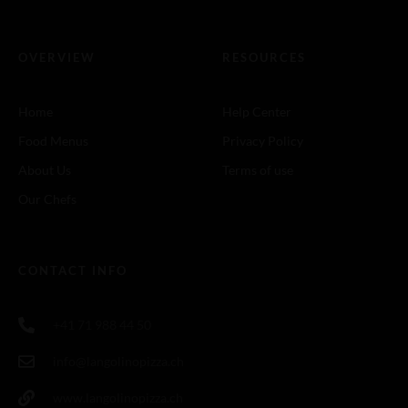
OVERVIEW
RESOURCES
Home
Help Center
Food Menus
Privacy Policy
About Us
Terms of use
Our Chefs
CONTACT INFO
+41 71 988 44 50
info@langolinopizza.ch
www.langolinopizza.ch