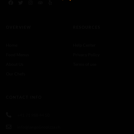
OVERVIEW
RESOURCES
Home
Help Center
Food Menus
Privacy Policy
About Us
Terms of use
Our Chefs
CONTACT INFO
+41 71 988 44 50
info@langolinopizza.ch