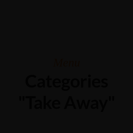
Grabengasse 3, 9620 Lichtensteig, Switzerland
+41 71 988 44 50
Menu
Categories
"Take Away"