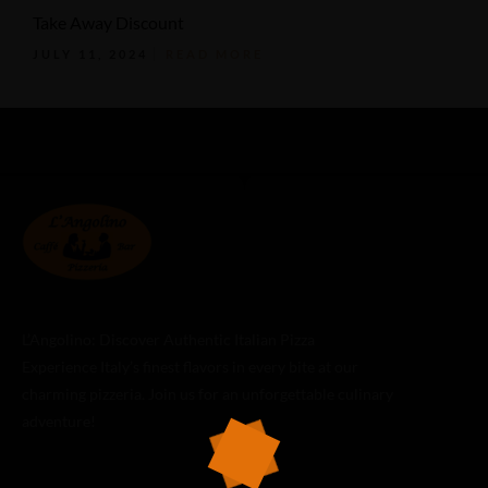
Take Away Discount
JULY 11, 2024
READ MORE
L’Angolino: Discover Authentic Italian Pizza
Experience Italy’s finest flavors in every bite at our
charming pizzeria. Join us for an unforgettable culinary
adventure!