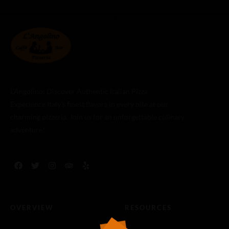
L’Angolino: Discover Authentic Italian Pizza
Experience Italy’s finest flavors in every bite at our
charming pizzeria. Join us for an unforgettable culinary
adventure!
OVERVIEW
RESOURCES