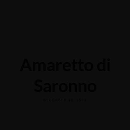
Grabengasse 3, 9620 Lichtensteig, Switzerland
+41 71 988 44 50
Amaretto di
Saronno
DECEMBER 10, 2023