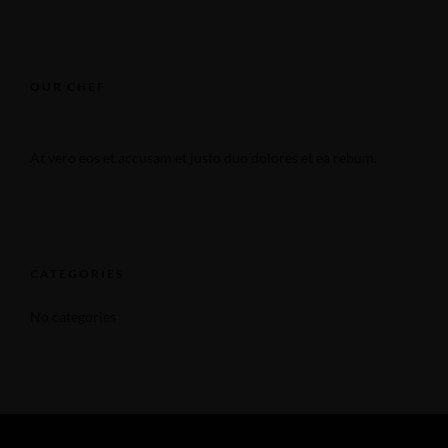
OUR CHEF
At vero eos et accusam et justo duo dolores et ea rebum.
CATEGORIES
No categories