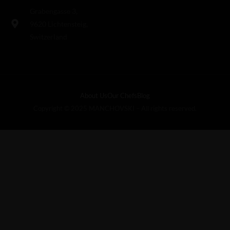
Grabengasse 3,
9620 Lichtensteig,
Switzerland
About Us
Our Chefs
Blog
Copyright © 2025 MANCHOVSKI – All rights reserved.