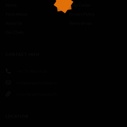
Home
Help Center
Food Menus
Privacy Policy
About Us
Terms of use
Our Chefs
CONTACT INFO
+41 71 988 44 50
info@langolinopizza.ch
www.langolinopizza.ch
LOCATION