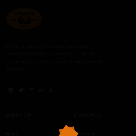
L’Angolino: Discover Authentic Italian Pizza
Experience Italy’s finest flavors in every bite at our
charming pizzeria. Join us for an unforgettable culinary
adventure!
OVERVIEW
RESOURCES
Home
Help Center