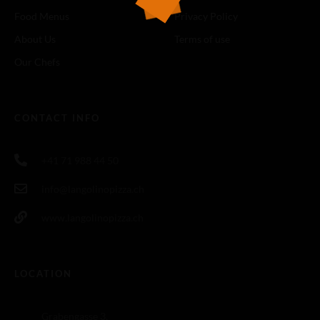
Food Menus
Privacy Policy
About Us
Terms of use
Our Chefs
CONTACT INFO
+41 71 988 44 50
info@langolinopizza.ch
www.langolinopizza.ch
LOCATION
Grabengasse 3,