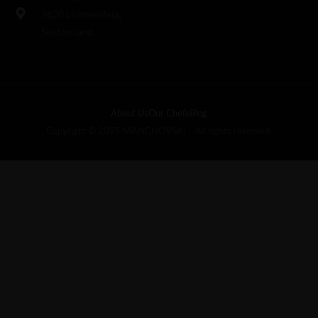
9620 Lichtensteig,
Switzerland
About Us
Our Chefs
Blog
Copyright © 2025 MANCHOVSKI – All rights reserved.