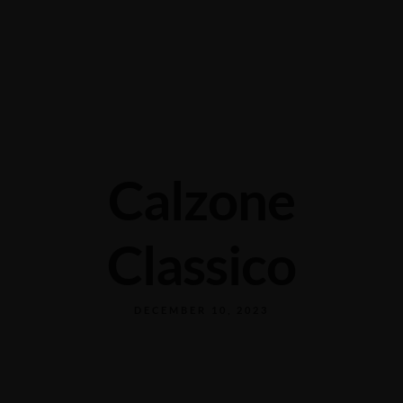
Grabengasse 3, 9620 Lichtensteig, Switzerland
+41 71 988 44 50
Calzone
Classico
DECEMBER 10, 2023