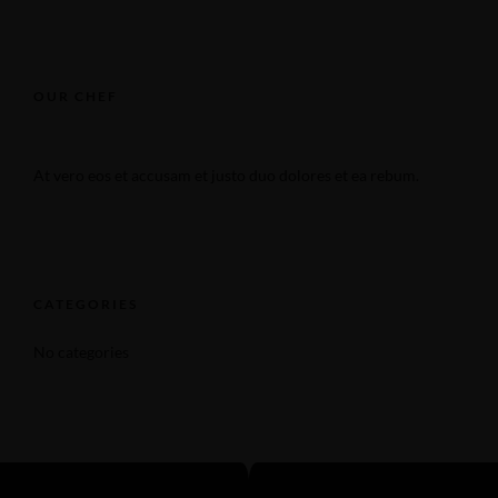
OUR CHEF
At vero eos et accusam et justo duo dolores et ea rebum.
CATEGORIES
No categories