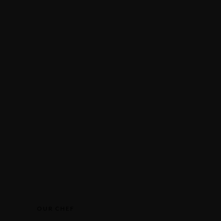
ITALIANO
S
ENGLISH
RESERVATION
DEUTSCH
FRANÇAIS
ITALIANO
Make a Reservation
Make a Reservation
OUR CHEF