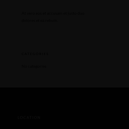
Make a Reservation
At vero eos et accusam et justo duo
Make a Reservation
dolores et ea rebum.
CATEGORIES
No categories
LOCATION