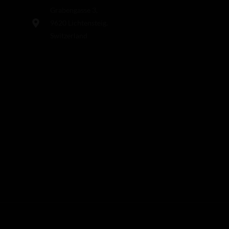
Grabengasse 3,
9620 Lichtensteig,
Switzerland