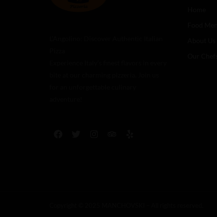
Home
Food Me
L’Angolino: Discover Authentic Italian
About Us
Pizza
Our Chef
Experience Italy’s finest flavors in every
bite at our charming pizzeria. Join us
for an unforgettable culinary
adventure!
Copyright © 2025 MANCHOVSKI – All rights reserved.