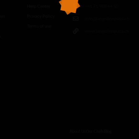
Help Center
+41 71 988 44 50
nus
Privacy Policy
info@langolinopizza.ch
Terms of use
www.langolinopizza.ch
s
About Us
Our Chefs
Blog