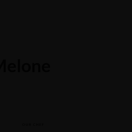
ITALIANO
S
ENGLISH
RESERVATION
DEUTSCH
 Melone
FRANÇAIS
ITALIANO
Make a Reservation
Make a Reservation
OUR CHEF