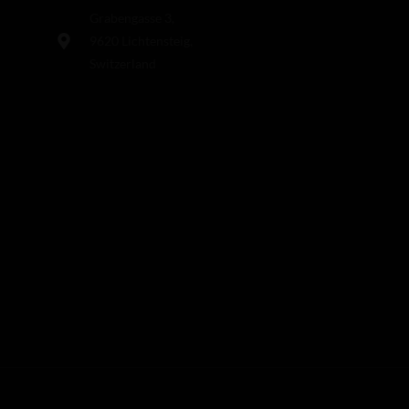
Grabengasse 3,
9620 Lichtensteig,
Switzerland