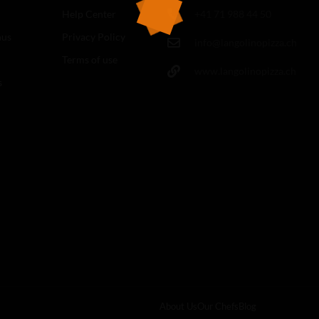
Help Center
+41 71 988 44 50
nus
Privacy Policy
info@langolinopizza.ch
Terms of use
www.langolinopizza.ch
s
About Us
Our Chefs
Blog