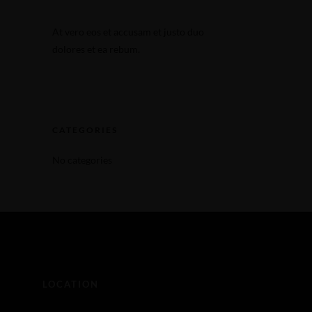
Make a Reservation
At vero eos et accusam et justo duo
Make a Reservation
dolores et ea rebum.
CATEGORIES
No categories
LOCATION