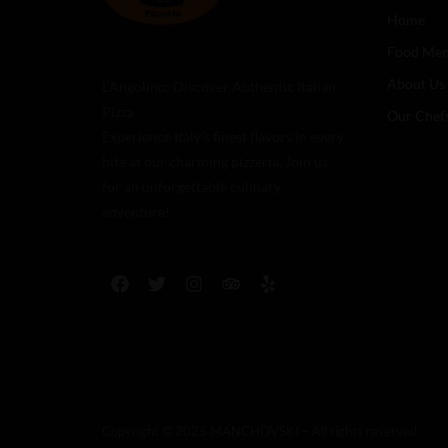
Home
Food Me
About Us
L’Angolino: Discover Authentic Italian
Pizza
Our Chef
Experience Italy’s finest flavors in every
bite at our charming pizzeria. Join us
for an unforgettable culinary
adventure!
Copyright © 2025 MANCHOVSKI – All rights reserved.