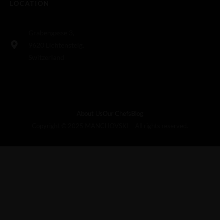
LOCATION
Grabengasse 3,
9620 Lichtensteig,
Switzerland
About Us
Our Chefs
Blog
Copyright © 2025 MANCHOVSKI – All rights reserved.