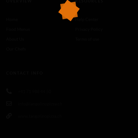
OVERVIEW
RESOURCES
Home
Help Center
Food Menus
Privacy Policy
About Us
Terms of use
Our Chefs
CONTACT INFO
+41 71 988 44 50
info@langolinopizza.ch
www.langolinopizza.ch