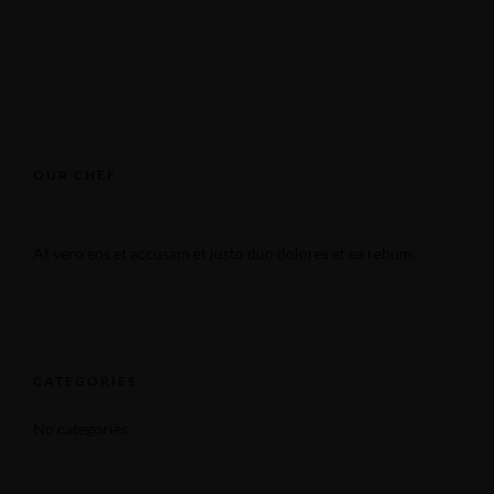
OUR CHEF
At vero eos et accusam et justo duo dolores et ea rebum.
CATEGORIES
No categories