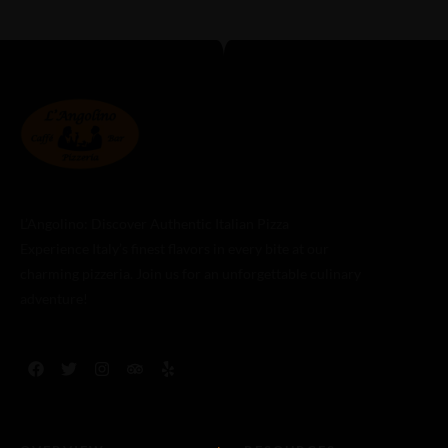
L’Angolino: Discover Authentic Italian Pizza
Experience Italy’s finest flavors in every bite at our
charming pizzeria. Join us for an unforgettable culinary
adventure!