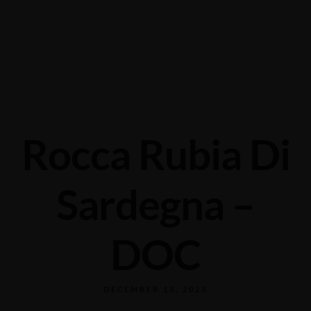
Grabengasse 3, 9620 Lichtensteig, Switzerland
+41 71 988 44 50
Rocca Rubia Di
Sardegna –
DOC
DECEMBER 13, 2023