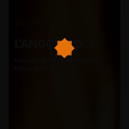
Welcome to
L'ANGOLINO
MAKING THE DELICIOUS PREMIUM
PIZZAS SINCE 1997